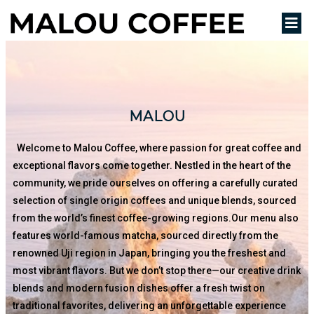
MALOU
Welcome to Malou Coffee, where passion for great coffee and
exceptional flavors come together. Nestled in the heart of the
community, we pride ourselves on offering a carefully curated
selection of single origin coffees and unique blends, sourced
from the world’s finest coffee-growing regions.Our menu also
features world-famous matcha, sourced directly from the
renowned Uji region in Japan, bringing you the freshest and
most vibrant flavors. But we don’t stop there—our creative drink
blends and modern fusion dishes offer a fresh twist on
traditional favorites, delivering an unforgettable experience