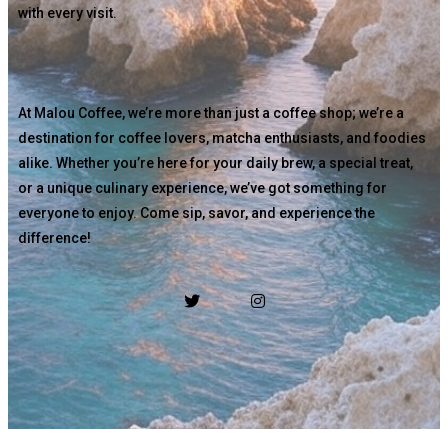
with every visit.
At Malou Coffee, we’re more than just a coffee shop; we’re a
destination for coffee lovers, matcha enthusiasts, and foodies
alike. Whether you’re here for your daily brew, a special treat,
or a unique culinary experience, we’ve got something for
everyone to enjoy. Come sip, savor, and experience the
difference!