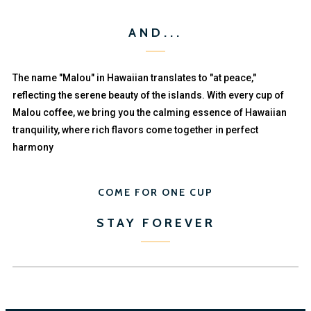
AND...
The name "Malou" in Hawaiian translates to "at peace,"
reflecting the serene beauty of the islands. With every cup of
Malou coffee, we bring you the calming essence of Hawaiian
tranquility, where rich flavors come together in perfect
harmony
COME FOR ONE CUP
STAY FOREVER