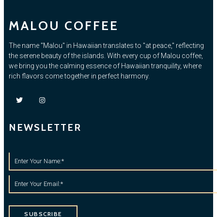
MALOU COFFEE
The name "Malou" in Hawaiian translates to "at peace," reflecting
the serene beauty of the islands. With every cup of Malou coffee,
we bring you the calming essence of Hawaiian tranquility, where
rich flavors come together in perfect harmony.
NEWSLETTER
SUBSCRIBE